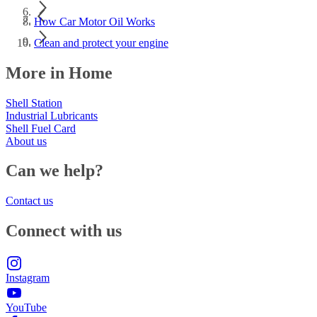
How Car Motor Oil Works
Clean and protect your engine
More in Home
Shell Station
Industrial Lubricants
Shell Fuel Card
About us
Can we help?
Contact us
Connect with us
Instagram
YouTube