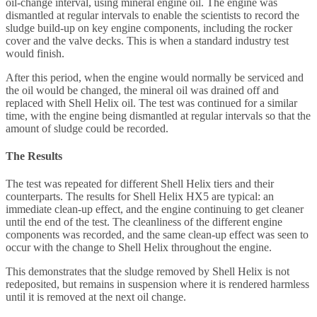
oil-change interval, using mineral engine oil. The engine was
dismantled at regular intervals to enable the scientists to record the
sludge build-up on key engine components, including the rocker
cover and the valve decks. This is when a standard industry test
would finish.
After this period, when the engine would normally be serviced and
the oil would be changed, the mineral oil was drained off and
replaced with Shell Helix oil. The test was continued for a similar
time, with the engine being dismantled at regular intervals so that the
amount of sludge could be recorded.
The Results
The test was repeated for different Shell Helix tiers and their
counterparts. The results for Shell Helix HX5 are typical: an
immediate clean-up effect, and the engine continuing to get cleaner
until the end of the test. The cleanliness of the different engine
components was recorded, and the same clean-up effect was seen to
occur with the change to Shell Helix throughout the engine.
This demonstrates that the sludge removed by Shell Helix is not
redeposited, but remains in suspension where it is rendered harmless
until it is removed at the next oil change.