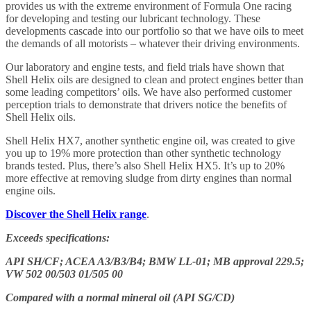
provides us with the extreme environment of Formula One racing
for developing and testing our lubricant technology. These
developments cascade into our portfolio so that we have oils to meet
the demands of all motorists – whatever their driving environments.
Our laboratory and engine tests, and field trials have shown that
Shell Helix oils are designed to clean and protect engines better than
some leading competitors’ oils. We have also performed customer
perception trials to demonstrate that drivers notice the benefits of
Shell Helix oils.
Shell Helix HX7, another synthetic engine oil, was created to give
you up to 19% more protection than other synthetic technology
brands tested. Plus, there’s also Shell Helix HX5. It’s up to 20%
more effective at removing sludge from dirty engines than normal
engine oils.
Discover the Shell Helix range
.
Exceeds specifications:
API SH/CF; ACEA A3/B3/B4; BMW LL-01; MB approval 229.5;
VW 502 00/503 01/505 00
Compared with a normal mineral oil (API SG/CD)