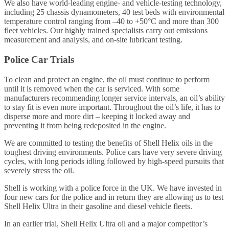
We also have world-leading engine- and vehicle-testing technology,
including 25 chassis dynamometers, 40 test beds with environmental
temperature control ranging from –40 to +50°C and more than 300
fleet vehicles. Our highly trained specialists carry out emissions
measurement and analysis, and on-site lubricant testing.
Police Car Trials
To clean and protect an engine, the oil must continue to perform
until it is removed when the car is serviced. With some
manufacturers recommending longer service intervals, an oil’s ability
to stay fit is even more important. Throughout the oil’s life, it has to
disperse more and more dirt – keeping it locked away and
preventing it from being redeposited in the engine.
We are committed to testing the benefits of Shell Helix oils in the
toughest driving environments. Police cars have very severe driving
cycles, with long periods idling followed by high-speed pursuits that
severely stress the oil.
Shell is working with a police force in the UK. We have invested in
four new cars for the police and in return they are allowing us to test
Shell Helix Ultra in their gasoline and diesel vehicle fleets.
In an earlier trial, Shell Helix Ultra oil and a major competitor’s