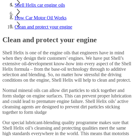
Shell Helix car engine oils
How Car Motor Oil Works
Clean and protect your engine
Clean and protect your engine
Shell Helix is one of the engine oils that engineers have in mind
when they design their customers’ engines. We have put Shell’s
extensive oil-development know-how into every aspect of the Shell
Helix formula – from the base-oil technology through to additive
selection and blending. So, no matter how stressful the driving
conditions on the engine, Shell Helix will help to clean and protect.
Normal mineral oils can allow dirt particles to stick together and
form sludge on engine surfaces. This can prevent proper lubrication
and could lead to premature engine failure. Shell Helix oils’ active
cleansing agents are designed to prevent dirt particles sticking
together to form sludge
Our special lubricant-blending quality programme makes sure that
Shell Helix oil’s cleansing and protecting qualities meet the same
high standards everywhere in the world. This means that motorists