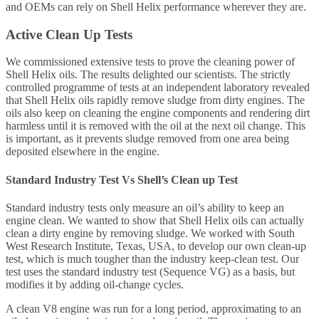
and OEMs can rely on Shell Helix performance wherever they are.
Active Clean Up Tests
We commissioned extensive tests to prove the cleaning power of
Shell Helix oils. The results delighted our scientists. The strictly
controlled programme of tests at an independent laboratory revealed
that Shell Helix oils rapidly remove sludge from dirty engines. The
oils also keep on cleaning the engine components and rendering dirt
harmless until it is removed with the oil at the next oil change. This
is important, as it prevents sludge removed from one area being
deposited elsewhere in the engine.
Standard Industry Test Vs Shell’s Clean up Test
Standard industry tests only measure an oil’s ability to keep an
engine clean. We wanted to show that Shell Helix oils can actually
clean a dirty engine by removing sludge. We worked with South
West Research Institute, Texas, USA, to develop our own clean-up
test, which is much tougher than the industry keep-clean test. Our
test uses the standard industry test (Sequence VG) as a basis, but
modifies it by adding oil-change cycles.
A clean V8 engine was run for a long period, approximating to an