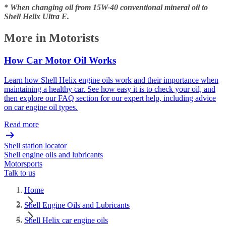
* When changing oil from 15W-40 conventional mineral oil to
Shell Helix Ultra E.
More in Motorists
How Car Motor Oil Works
Learn how Shell Helix engine oils work and their importance when
maintaining a healthy car. See how easy it is to check your oil, and
then explore our FAQ section for our expert help, including advice
on car engine oil types.
Read more
Shell station locator
Shell engine oils and lubricants
Motorsports
Talk to us
Home
Shell Engine Oils and Lubricants
Shell Helix car engine oils