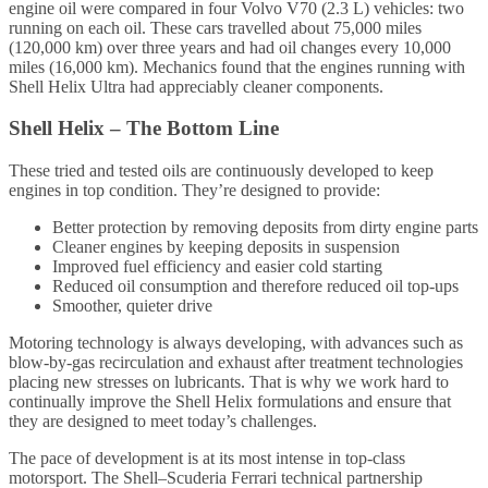
engine oil were compared in four Volvo V70 (2.3 L) vehicles: two
running on each oil. These cars travelled about 75,000 miles
(120,000 km) over three years and had oil changes every 10,000
miles (16,000 km). Mechanics found that the engines running with
Shell Helix Ultra had appreciably cleaner components.
Shell Helix – The Bottom Line
These tried and tested oils are continuously developed to keep
engines in top condition. They’re designed to provide:
Better protection by removing deposits from dirty engine parts
Cleaner engines by keeping deposits in suspension
Improved fuel efficiency and easier cold starting
Reduced oil consumption and therefore reduced oil top-ups
Smoother, quieter drive
Motoring technology is always developing, with advances such as
blow-by-gas recirculation and exhaust after treatment technologies
placing new stresses on lubricants. That is why we work hard to
continually improve the Shell Helix formulations and ensure that
they are designed to meet today’s challenges.
The pace of development is at its most intense in top-class
motorsport. The Shell–Scuderia Ferrari technical partnership