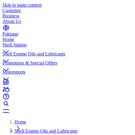
Skip to main content
Customer
Business
About Us
Pakistan
Home
Shell Station
Shell Engine Oils and Lubricants
Promotions & Special Offers
Motorsports
Home
Shell Engine Oils and Lubricants