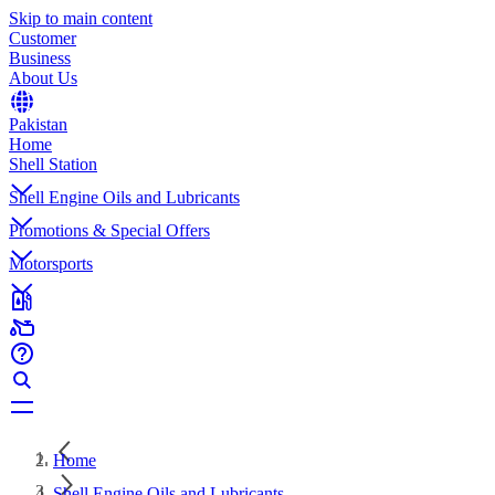
Skip to main content
Customer
Business
About Us
Pakistan
Home
Shell Station
Shell Engine Oils and Lubricants
Promotions & Special Offers
Motorsports
Home
Shell Engine Oils and Lubricants