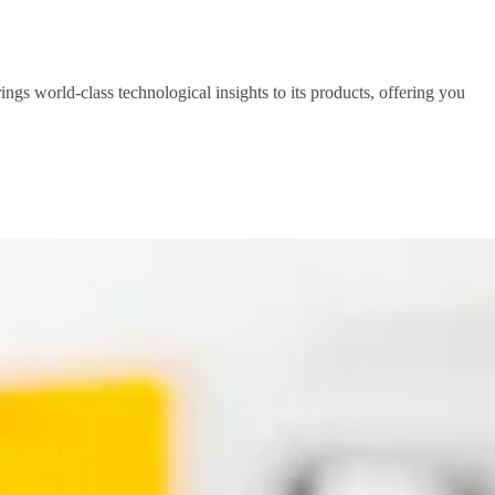
ings world-class technological insights to its products, offering you