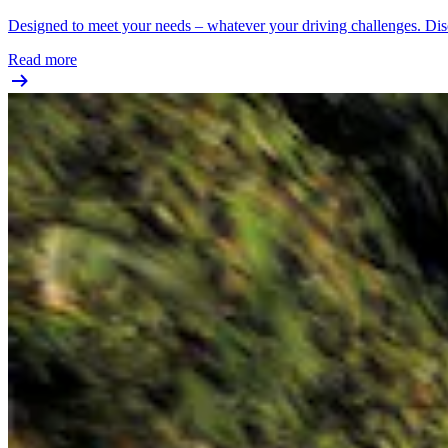
Designed to meet your needs – whatever your driving challenges. Disc
Read more