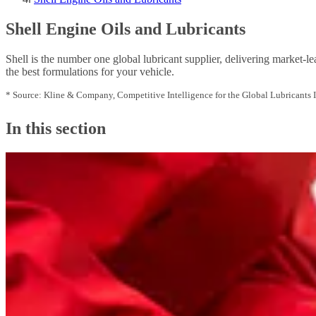
Shell Engine Oils and Lubricants
Shell is the number one global lubricant supplier, delivering market-le
the best formulations for your vehicle.
* Source: Kline & Company, Competitive Intelligence for the Global Lubricants 
In this section