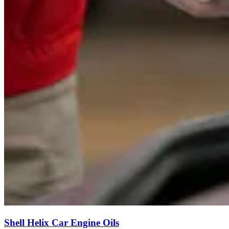
Shell Helix Car Engine Oils