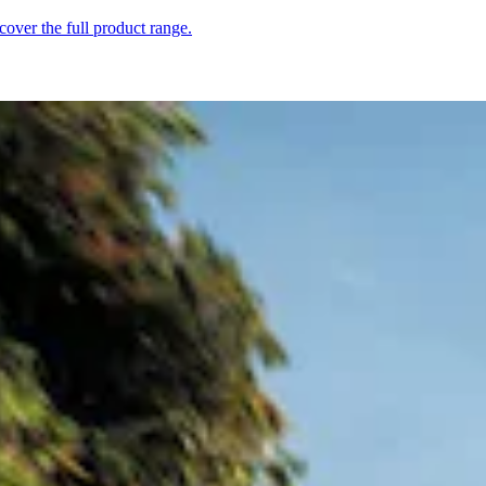
over the full product range.