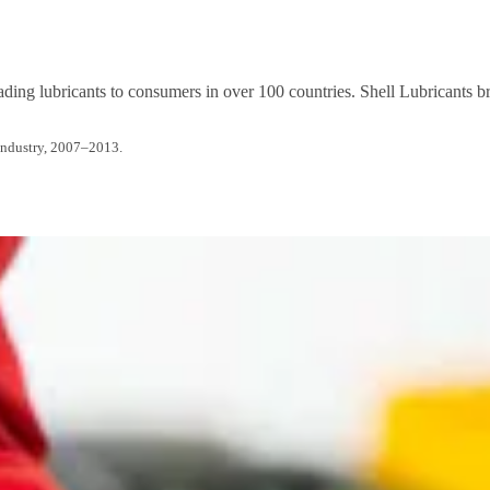
ading lubricants to consumers in over 100 countries. Shell Lubricants br
Industry, 2007–2013.