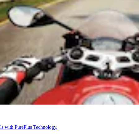
ils with PurePlus Technology.