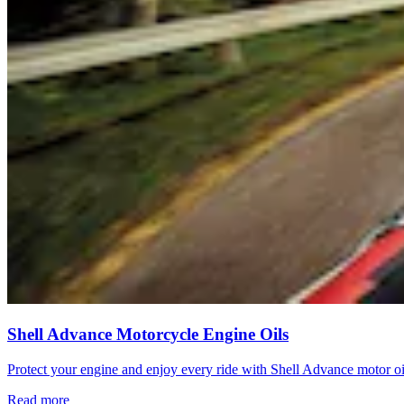
Shell Advance Motorcycle Engine Oils
Protect your engine and enjoy every ride with Shell Advance motor o
Read more