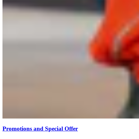
Promotions and Special Offer