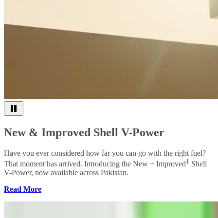
New & Improved Shell V-Power
Have you ever considered how far you can go with the right fuel?
1
That moment has arrived. Introducing the New + Improved
Shell
V-Power, now available across Pakistan.
Read More