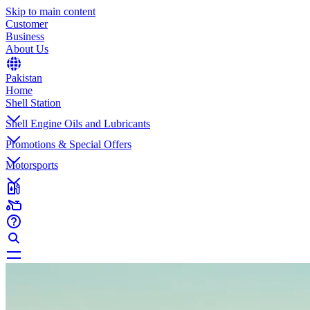
Skip to main content
Customer
Business
About Us
Pakistan
Home
Shell Station
Shell Engine Oils and Lubricants
Promotions & Special Offers
Motorsports