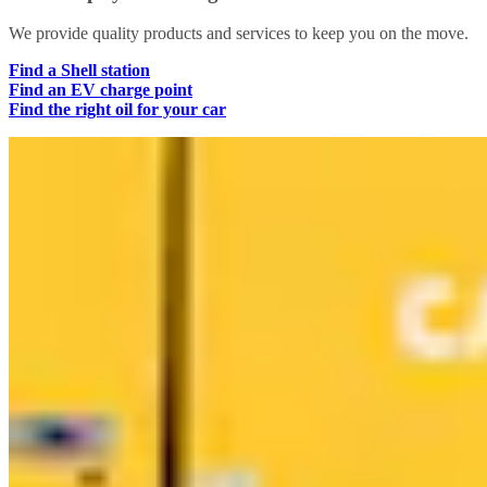
We provide quality products and services to keep you on the move.
Find a Shell station
Find an EV charge point
Find the right oil for your car