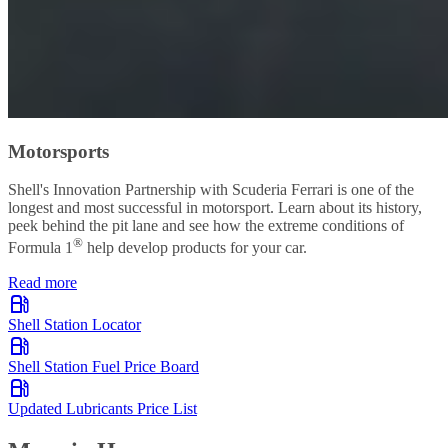
Motorsports
Shell's Innovation Partnership with Scuderia Ferrari is one of the
longest and most successful in motorsport. Learn about its history,
peek behind the pit lane and see how the extreme conditions of
®
Formula 1
help develop products for your car.
Read more
Shell Station Locator
Shell Station Fuel Price Board
Updated Lubricants Price List