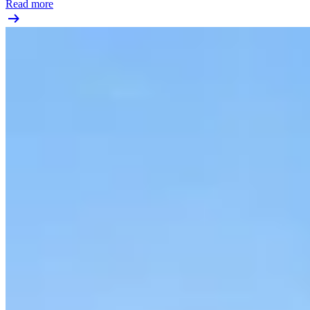
Read more