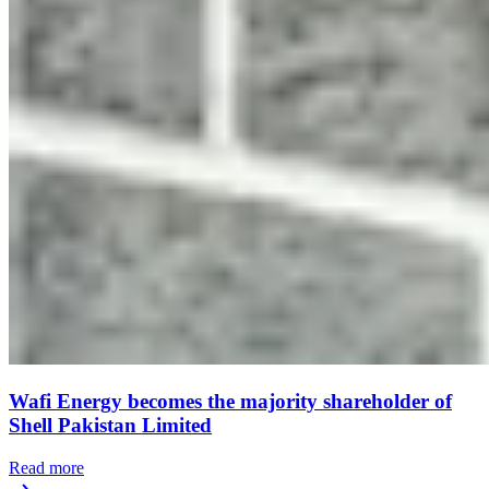
Wafi Energy becomes the majority shareholder of
Shell Pakistan Limited
Read more