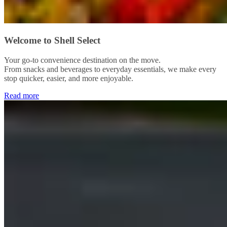
Welcome to Shell Select
Your go-to convenience destination on the move.
From snacks and beverages to everyday essentials, we make every
stop quicker, easier, and more enjoyable.
Read more