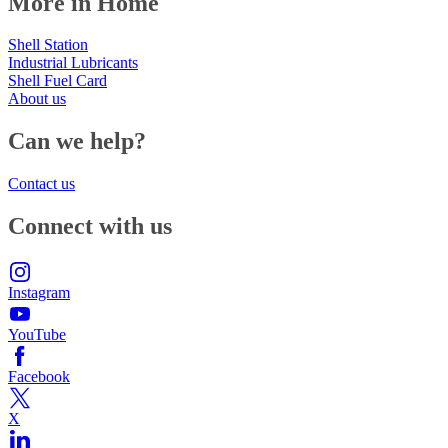
More in Home
Shell Station
Industrial Lubricants
Shell Fuel Card
About us
Can we help?
Contact us
Connect with us
Instagram
YouTube
Facebook
X