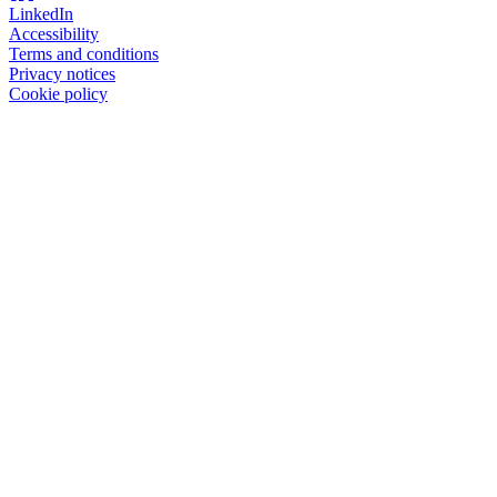
LinkedIn
Accessibility
Terms and conditions
Privacy notices
Cookie policy