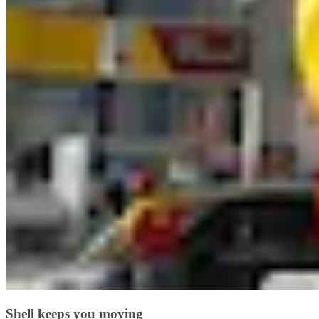
Shell keeps you moving