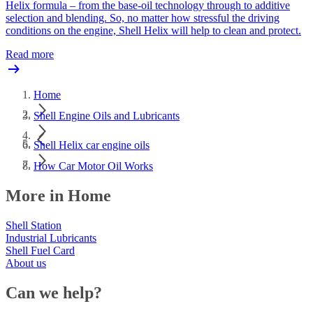
Helix formula – from the base-oil technology through to additive
selection and blending. So, no matter how stressful the driving
conditions on the engine, Shell Helix will help to clean and protect.
Read more
Home
Shell Engine Oils and Lubricants
Shell Helix car engine oils
How Car Motor Oil Works
More in Home
Shell Station
Industrial Lubricants
Shell Fuel Card
About us
Can we help?