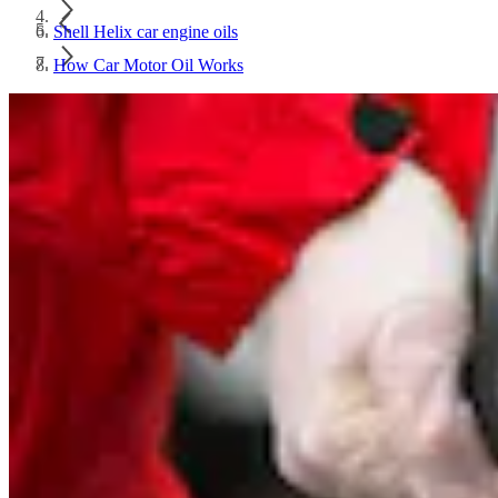
Shell Helix car engine oils
How Car Motor Oil Works