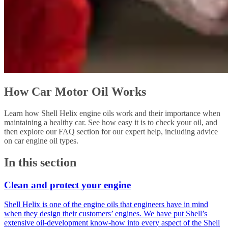
How Car Motor Oil Works
Learn how Shell Helix engine oils work and their importance when
maintaining a healthy car. See how easy it is to check your oil, and
then explore our FAQ section for our expert help, including advice
on car engine oil types.
In this section
Clean and protect your engine
Shell Helix is one of the engine oils that engineers have in mind
when they design their customers’ engines. We have put Shell’s
extensive oil-development know-how into every aspect of the Shell