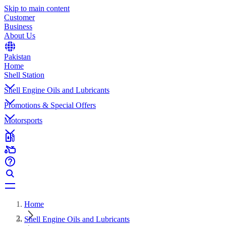
Skip to main content
Customer
Business
About Us
Pakistan
Home
Shell Station
Shell Engine Oils and Lubricants
Promotions & Special Offers
Motorsports
Home
Shell Engine Oils and Lubricants