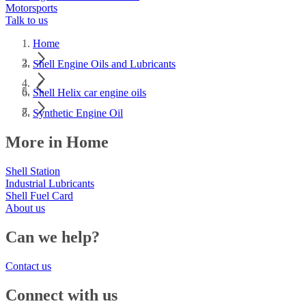
Motorsports
Talk to us
Home
Shell Engine Oils and Lubricants
Shell Helix car engine oils
Synthetic Engine Oil
More in Home
Shell Station
Industrial Lubricants
Shell Fuel Card
About us
Can we help?
Contact us
Connect with us