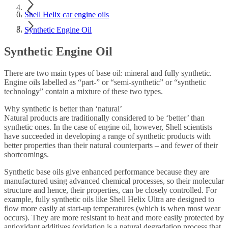
Shell Helix car engine oils
Synthetic Engine Oil
Synthetic Engine Oil
There are two main types of base oil: mineral and fully synthetic.
Engine oils labelled as “part-” or “semi-synthetic” or “synthetic
technology” contain a mixture of these two types.
Why synthetic is better than ‘natural’
Natural products are traditionally considered to be ‘better’ than
synthetic ones. In the case of engine oil, however, Shell scientists
have succeeded in developing a range of synthetic products with
better properties than their natural counterparts – and fewer of their
shortcomings.
Synthetic base oils give enhanced performance because they are
manufactured using advanced chemical processes, so their molecular
structure and hence, their properties, can be closely controlled. For
example, fully synthetic oils like Shell Helix Ultra are designed to
flow more easily at start-up temperatures (which is when most wear
occurs). They are more resistant to heat and more easily protected by
antioxidant additives (oxidation is a natural degradation process that