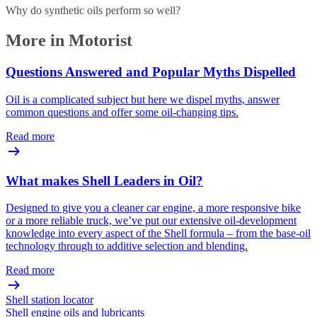
Why do synthetic oils perform so well?
More in Motorist
Questions Answered and Popular Myths Dispelled
Oil is a complicated subject but here we dispel myths, answer
common questions and offer some oil-changing tips.
Read more
What makes Shell Leaders in Oil?
Designed to give you a cleaner car engine, a more responsive bike
or a more reliable truck, we’ve put our extensive oil-development
knowledge into every aspect of the Shell formula – from the base-oil
technology through to additive selection and blending.
Read more
Shell station locator
Shell engine oils and lubricants