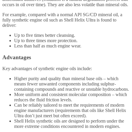
occurs in oil over time). They are also less volatile than mineral oils.
For example, compared with a normal API SG/CD mineral oil, a
fully synthetic engine oil such as Shell Helix Ultra is found to
deliver:
Up to five times better cleansing.
Up to three times more protection.
Less than half as much engine wear.
Advantages
Key advantages of synthetic engine oils include:
Higher purity and quality than mineral base oils – which
means fewer unwanted components including sulphur-
containing compounds and reactive or unstable hydrocarbons.
More uniform and consistent molecular composition – which
reduces the fluid friction levels.
Can be reliably tailored to meet the requirements of modern
engine manufacturers (requirements that oils like Shell Helix
Ultra don’t just meet but often exceed).
Shell Helix synthetic oils are designed to perform under the
more extreme conditions encountered in modern engines.