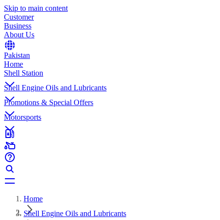
Skip to main content
Customer
Business
About Us
Pakistan
Home
Shell Station
Shell Engine Oils and Lubricants
Promotions & Special Offers
Motorsports
Home
Shell Engine Oils and Lubricants