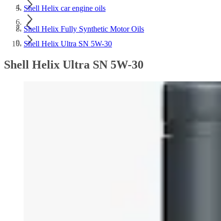
Shell Helix car engine oils
Shell Helix Fully Synthetic Motor Oils
Shell Helix Ultra SN 5W-30
Shell Helix Ultra SN 5W-30