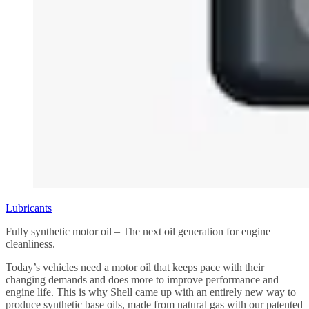
Lubricants
Fully synthetic motor oil – The next oil generation for engine
cleanliness.
Today’s vehicles need a motor oil that keeps pace with their
changing demands and does more to improve performance and
engine life. This is why Shell came up with an entirely new way to
produce synthetic base oils, made from natural gas with our patented