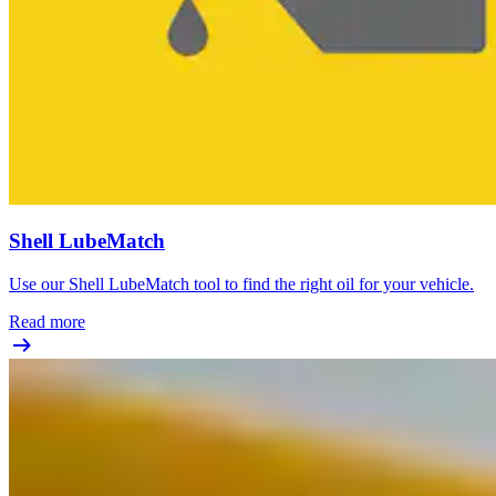
Shell LubeMatch
Use our Shell LubeMatch tool to find the right oil for your vehicle.
Read more