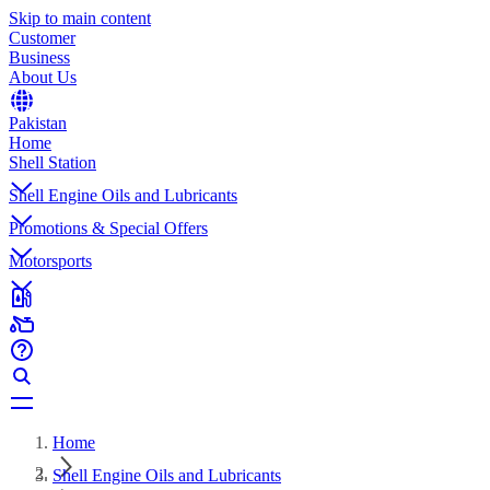
Skip to main content
Customer
Business
About Us
Pakistan
Home
Shell Station
Shell Engine Oils and Lubricants
Promotions & Special Offers
Motorsports
Home
Shell Engine Oils and Lubricants