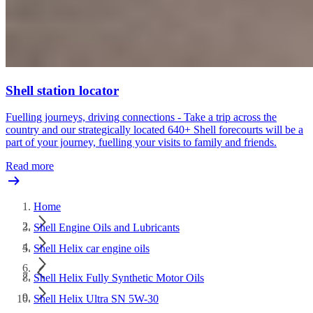
Shell station locator
Fuelling journeys, driving connections - Take a trip across the
country and our strategically located 640+ Shell forecourts will be a
part of your journey, fuelling your visits to family and friends.
Read more
Home
Shell Engine Oils and Lubricants
Shell Helix car engine oils
Shell Helix Fully Synthetic Motor Oils
Shell Helix Ultra SN 5W-30