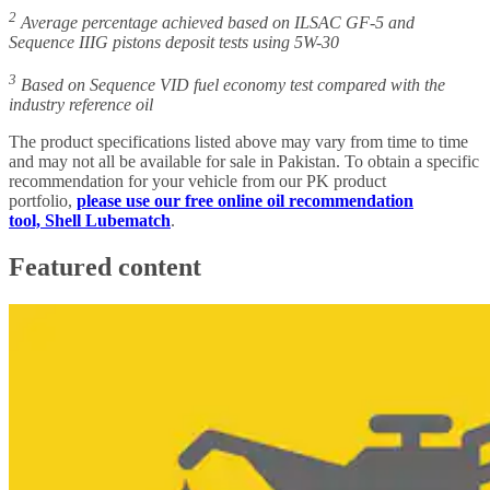
2
Average percentage achieved based on ILSAC GF-5 and
Sequence IIIG pistons deposit tests using 5W-30
3
Based on Sequence VID fuel economy test compared with the
industry reference oil
The product specifications listed above may vary from time to time
and may not all be available for sale in Pakistan. To obtain a specific
recommendation for your vehicle from our PK product
portfolio,
please use our free online oil recommendation
tool, Shell Lubematch
.
Featured content