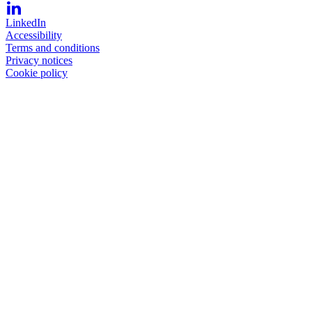
LinkedIn
Accessibility
Terms and conditions
Privacy notices
Cookie policy