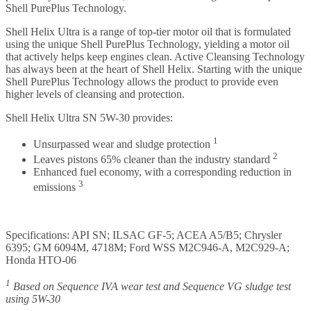
Shell PurePlus Technology.
Shell Helix Ultra is a range of top-tier motor oil that is formulated
using the unique Shell PurePlus Technology, yielding a motor oil
that actively helps keep engines clean. Active Cleansing Technology
has always been at the heart of Shell Helix. Starting with the unique
Shell PurePlus Technology allows the product to provide even
higher levels of cleansing and protection.
Shell Helix Ultra SN 5W-30 provides:
1
Unsurpassed wear and sludge protection
2
Leaves pistons 65% cleaner than the industry standard
Enhanced fuel economy, with a corresponding reduction in
3
emissions
Specifications: API SN; ILSAC GF-5; ACEA A5/B5; Chrysler
6395; GM 6094M, 4718M; Ford WSS M2C946-A, M2C929-A;
Honda HTO-06
1
Based on Sequence IVA wear test and Sequence VG sludge test
using 5W-30