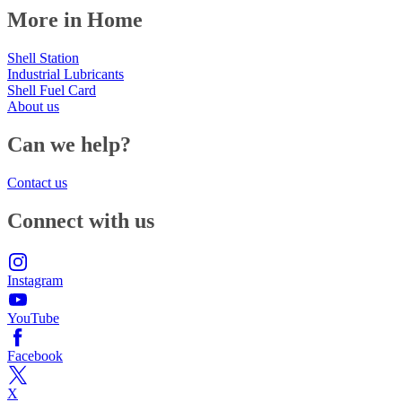
More in Home
Shell Station
Industrial Lubricants
Shell Fuel Card
About us
Can we help?
Contact us
Connect with us
Instagram
YouTube
Facebook
X