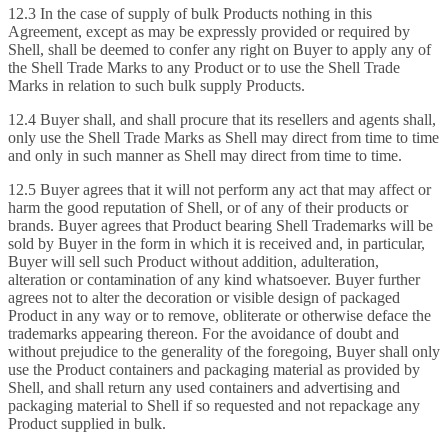
12.3 In the case of supply of bulk Products nothing in this
Agreement, except as may be expressly provided or required by
Shell, shall be deemed to confer any right on Buyer to apply any of
the Shell Trade Marks to any Product or to use the Shell Trade
Marks in relation to such bulk supply Products.
12.4 Buyer shall, and shall procure that its resellers and agents shall,
only use the Shell Trade Marks as Shell may direct from time to time
and only in such manner as Shell may direct from time to time.
12.5 Buyer agrees that it will not perform any act that may affect or
harm the good reputation of Shell, or of any of their products or
brands. Buyer agrees that Product bearing Shell Trademarks will be
sold by Buyer in the form in which it is received and, in particular,
Buyer will sell such Product without addition, adulteration,
alteration or contamination of any kind whatsoever. Buyer further
agrees not to alter the decoration or visible design of packaged
Product in any way or to remove, obliterate or otherwise deface the
trademarks appearing thereon. For the avoidance of doubt and
without prejudice to the generality of the foregoing, Buyer shall only
use the Product containers and packaging material as provided by
Shell, and shall return any used containers and advertising and
packaging material to Shell if so requested and not repackage any
Product supplied in bulk.