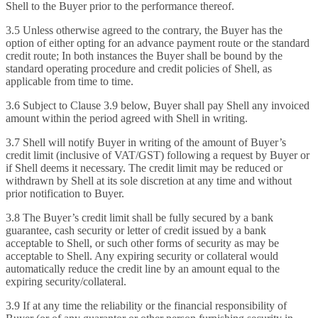
Shell to the Buyer prior to the performance thereof.
3.5 Unless otherwise agreed to the contrary, the Buyer has the
option of either opting for an advance payment route or the standard
credit route; In both instances the Buyer shall be bound by the
standard operating procedure and credit policies of Shell, as
applicable from time to time.
3.6 Subject to Clause 3.9 below, Buyer shall pay Shell any invoiced
amount within the period agreed with Shell in writing.
3.7 Shell will notify Buyer in writing of the amount of Buyer’s
credit limit (inclusive of VAT/GST) following a request by Buyer or
if Shell deems it necessary. The credit limit may be reduced or
withdrawn by Shell at its sole discretion at any time and without
prior notification to Buyer.
3.8 The Buyer’s credit limit shall be fully secured by a bank
guarantee, cash security or letter of credit issued by a bank
acceptable to Shell, or such other forms of security as may be
acceptable to Shell. Any expiring security or collateral would
automatically reduce the credit line by an amount equal to the
expiring security/collateral.
3.9 If at any time the reliability or the financial responsibility of