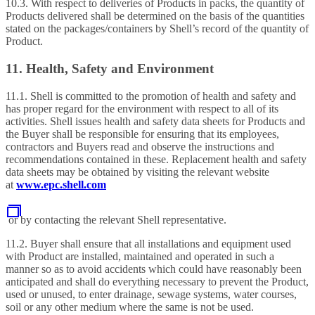
10.3. With respect to deliveries of Products in packs, the quantity of
Products delivered shall be determined on the basis of the quantities
stated on the packages/containers by Shell’s record of the quantity of
Product.
11. Health, Safety and Environment
11.1. Shell is committed to the promotion of health and safety and
has proper regard for the environment with respect to all of its
activities. Shell issues health and safety data sheets for Products and
the Buyer shall be responsible for ensuring that its employees,
contractors and Buyers read and observe the instructions and
recommendations contained in these. Replacement health and safety
data sheets may be obtained by visiting the relevant website
at
www.epc.shell.com
or by contacting the relevant Shell representative.
11.2. Buyer shall ensure that all installations and equipment used
with Product are installed, maintained and operated in such a
manner so as to avoid accidents which could have reasonably been
anticipated and shall do everything necessary to prevent the Product,
used or unused, to enter drainage, sewage systems, water courses,
soil or any other medium where the same is not be used.