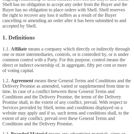
Shell has no obligation to accept any order from the Buyer and the
Buyer has no obligation to place orders with Shell. Shell reserves
the right to recover any loss it suffers as a result of the Buyer
cancelling or amending an order after it has been submitted to and
accepted by Shell.
1. Definitions
1.1.
Affiliate
means a company which directly or indirectly through
one or more intermediaries, controls, or is controlled by, or is under
common control with a Party. For this purpose, control means the
direct or indirect ownership of, in aggregate, fifty per cent or more
of voting capital.
1.2.
Agreement
means these General Terms and Conditions and the
Delivery Promise as amended, varied or supplemented from time to
time. In case of a conflict between these General Terms and
Conditions and the Delivery Promise, the terms of the Delivery
Promise shall, to the extent of any conflict, prevail. With respect to
Services provided by Shell, terms and conditions displayed on a
website may apply and if so, such terms and conditions shall, to the
extent of any conflict, prevail over these General Terms and
Conditions and the Delivery Promise.
1.3.
Branded Material
means any advertising materials, signs or