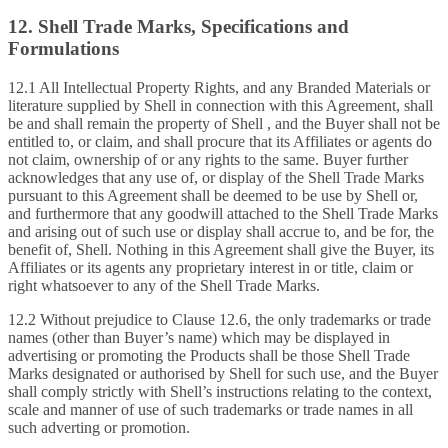
12. Shell Trade Marks, Specifications and
Formulations
12.1 All Intellectual Property Rights, and any Branded Materials or
literature supplied by Shell in connection with this Agreement, shall
be and shall remain the property of Shell , and the Buyer shall not be
entitled to, or claim, and shall procure that its Affiliates or agents do
not claim, ownership of or any rights to the same. Buyer further
acknowledges that any use of, or display of the Shell Trade Marks
pursuant to this Agreement shall be deemed to be use by Shell or,
and furthermore that any goodwill attached to the Shell Trade Marks
and arising out of such use or display shall accrue to, and be for, the
benefit of, Shell. Nothing in this Agreement shall give the Buyer, its
Affiliates or its agents any proprietary interest in or title, claim or
right whatsoever to any of the Shell Trade Marks.
12.2 Without prejudice to Clause 12.6, the only trademarks or trade
names (other than Buyer’s name) which may be displayed in
advertising or promoting the Products shall be those Shell Trade
Marks designated or authorised by Shell for such use, and the Buyer
shall comply strictly with Shell’s instructions relating to the context,
scale and manner of use of such trademarks or trade names in all
such adverting or promotion.