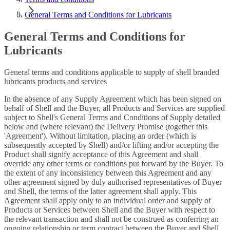
General Terms and Conditions for Lubricants
General Terms and Conditions for
Lubricants
General terms and conditions applicable to supply of shell branded
lubricants products and services
In the absence of any Supply Agreement which has been signed on
behalf of Shell and the Buyer, all Products and Services are supplied
subject to Shell's General Terms and Conditions of Supply detailed
below and (where relevant) the Delivery Promise (together this
'Agreement'). Without limitation, placing an order (which is
subsequently accepted by Shell) and/or lifting and/or accepting the
Product shall signify acceptance of this Agreement and shall
override any other terms or conditions put forward by the Buyer. To
the extent of any inconsistency between this Agreement and any
other agreement signed by duly authorised representatives of Buyer
and Shell, the terms of the latter agreement shall apply. This
Agreement shall apply only to an individual order and supply of
Products or Services between Shell and the Buyer with respect to
the relevant transaction and shall not be construed as conferring an
ongoing relationship or term contract between the Buyer and Shell.