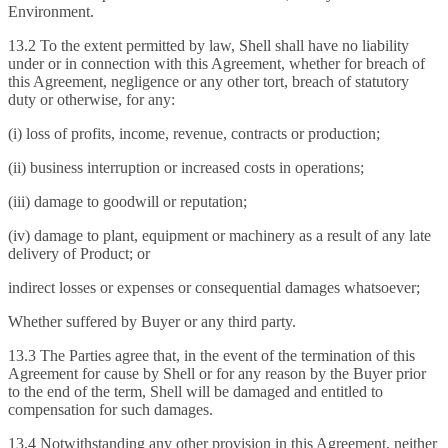
Environment.
13.2 To the extent permitted by law, Shell shall have no liability
under or in connection with this Agreement, whether for breach of
this Agreement, negligence or any other tort, breach of statutory
duty or otherwise, for any:
(i) loss of profits, income, revenue, contracts or production;
(ii) business interruption or increased costs in operations;
(iii) damage to goodwill or reputation;
(iv) damage to plant, equipment or machinery as a result of any late
delivery of Product; or
indirect losses or expenses or consequential damages whatsoever;
Whether suffered by Buyer or any third party.
13.3 The Parties agree that, in the event of the termination of this
Agreement for cause by Shell or for any reason by the Buyer prior
to the end of the term, Shell will be damaged and entitled to
compensation for such damages.
13.4 Notwithstanding any other provision in this Agreement, neither