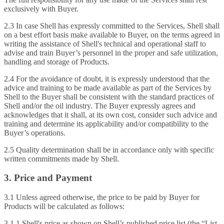
exclusively with Buyer.
2.3 In case Shell has expressly committed to the Services, Shell shall
on a best effort basis make available to Buyer, on the terms agreed in
writing the assistance of Shell's technical and operational staff to
advise and train Buyer’s personnel in the proper and safe utilization,
handling and storage of Products.
2.4 For the avoidance of doubt, it is expressly understood that the
advice and training to be made available as part of the Services by
Shell to the Buyer shall be consistent with the standard practices of
Shell and/or the oil industry. The Buyer expressly agrees and
acknowledges that it shall, at its own cost, consider such advice and
training and determine its applicability and/or compatibility to the
Buyer’s operations.
2.5 Quality determination shall be in accordance only with specific
written commitments made by Shell.
3. Price and Payment
3.1 Unless agreed otherwise, the price to be paid by Buyer for
Products will be calculated as follows:
3.1.1 Shell's price as shown on Shell’s published price list (the “List