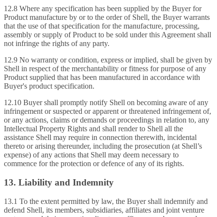
12.8 Where any specification has been supplied by the Buyer for
Product manufacture by or to the order of Shell, the Buyer warrants
that the use of that specification for the manufacture, processing,
assembly or supply of Product to be sold under this Agreement shall
not infringe the rights of any party.
12.9 No warranty or condition, express or implied, shall be given by
Shell in respect of the merchantability or fitness for purpose of any
Product supplied that has been manufactured in accordance with
Buyer's product specification.
12.10 Buyer shall promptly notify Shell on becoming aware of any
infringement or suspected or apparent or threatened infringement of,
or any actions, claims or demands or proceedings in relation to, any
Intellectual Property Rights and shall render to Shell all the
assistance Shell may require in connection therewith, incidental
thereto or arising thereunder, including the prosecution (at Shell’s
expense) of any actions that Shell may deem necessary to
commence for the protection or defence of any of its rights.
13. Liability and Indemnity
13.1 To the extent permitted by law, the Buyer shall indemnify and
defend Shell, its members, subsidiaries, affiliates and joint venture