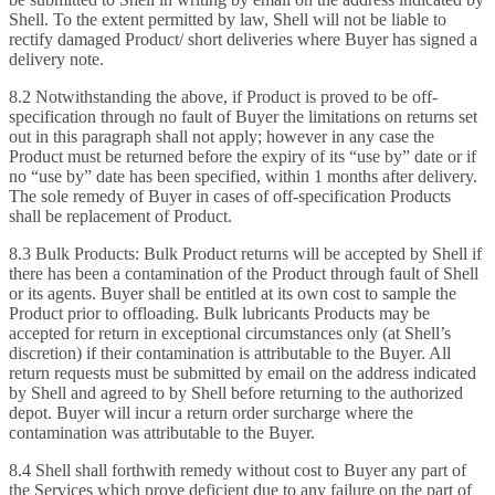
Shell. To the extent permitted by law, Shell will not be liable to
rectify damaged Product/ short deliveries where Buyer has signed a
delivery note.
8.2 Notwithstanding the above, if Product is proved to be off-
specification through no fault of Buyer the limitations on returns set
out in this paragraph shall not apply; however in any case the
Product must be returned before the expiry of its “use by” date or if
no “use by” date has been specified, within 1 months after delivery.
The sole remedy of Buyer in cases of off-specification Products
shall be replacement of Product.
8.3 Bulk Products: Bulk Product returns will be accepted by Shell if
there has been a contamination of the Product through fault of Shell
or its agents. Buyer shall be entitled at its own cost to sample the
Product prior to offloading. Bulk lubricants Products may be
accepted for return in exceptional circumstances only (at Shell’s
discretion) if their contamination is attributable to the Buyer. All
return requests must be submitted by email on the address indicated
by Shell and agreed to by Shell before returning to the authorized
depot. Buyer will incur a return order surcharge where the
contamination was attributable to the Buyer.
8.4 Shell shall forthwith remedy without cost to Buyer any part of
the Services which prove deficient due to any failure on the part of