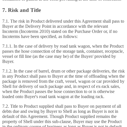
7. Risk and Title
7.1. The risk in Product delivered under this Agreement shall pass to
Buyer at the Delivery Point in accordance with the relevant
Incoterm (Incoterms 2010) stated on the Purchase Order or, if no
Incoterms have been specified, as follows:
7.1.1. In the case of delivery by road tank wagon, when the Product
passes the hose connection of the storage tank, container, receptacle,
vessel or fill line (as the case may be) of the Buyer/ provided by
Buyer.
7.1.2. In the case of barrel, drum or other package deliveries, the risk
in any Product shall pass to Buyer at the time of offloading when the
package is removed from the craft, vessel, wagon or car provided by
Shell for delivery of such package and, in respect of ex‑rack sales,
when the Product passes the hose connection to or is otherwise
loaded onto Buyer's road tank wagon at the loading rack.
7.2. Title to Product supplied shall pass to Buyer on payment of all
debts due and owing by Buyer to Shell as long as Buyer is not in
default of this Agreement. Though Product supplied remains the
property of Shell under this sub‑clause, Buyer may use the Product
in the ordinary course of business as long as Buyer is not in default