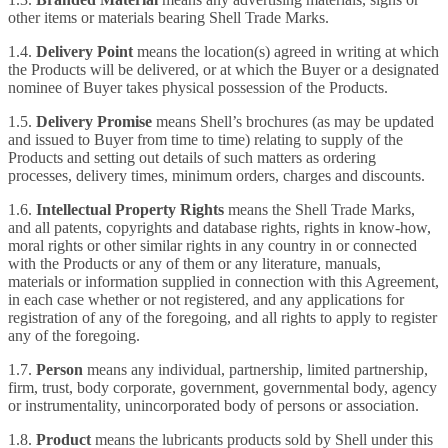
other items or materials bearing Shell Trade Marks.
1.4.
Delivery Point
means the location(s) agreed in writing at which
the Products will be delivered, or at which the Buyer or a designated
nominee of Buyer takes physical possession of the Products.
1.5.
Delivery Promise
means Shell’s brochures (as may be updated
and issued to Buyer from time to time) relating to supply of the
Products and setting out details of such matters as ordering
processes, delivery times, minimum orders, charges and discounts.
1.6.
Intellectual Property Rights
means the Shell Trade Marks,
and all patents, copyrights and database rights, rights in know-how,
moral rights or other similar rights in any country in or connected
with the Products or any of them or any literature, manuals,
materials or information supplied in connection with this Agreement,
in each case whether or not registered, and any applications for
registration of any of the foregoing, and all rights to apply to register
any of the foregoing.
1.7.
Person
means any individual, partnership, limited partnership,
firm, trust, body corporate, government, governmental body, agency
or instrumentality, unincorporated body of persons or association.
1.8.
Product
means the lubricants products sold by Shell under this