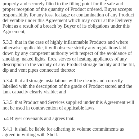
properly and securely fitted to the filling point for the safe and
proper reception of the quantity of Product ordered. Buyer accepts
responsibility for any loss, leakage or contamination of any Product
deliverable under this Agreement which may occur at the Delivery
Point as a result of a breach by Buyer of its obligations under this
Agreement;
5.3.3. that in the case of highly inflammable Products and where
otherwise applicable, it will observe strictly any regulations laid
down by any competent authority with respect of the avoidance of
smoking, naked lights, fires, stoves or heating appliances of any
description in the vicinity of any Product storage facility and the fill,
dip and vent pipes connected thereto;
5.3.4. that all storage installations will be clearly and correctly
labelled with the description of the grade of Product stored and the
tank capacity clearly visible; and
5.3.5. that Product and Services supplied under this Agreement will
not be used in contravention of applicable laws.
5.4 Buyer covenants and agrees that:
5.4.1. it shall be liable for adhering to volume commitments as
agreed in writing with Shell.