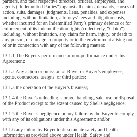
partners, and their respective directors, officers, employees, and
agents (“Indemnified Parties”) against all claims, demands, causes of
action, suits, damages, judgments, liens, penalties, and expenses,
including, without limitation, attorneys’ fees and litigation costs,
whether incurred for an Indemnified Party’s primary defence or for
enforcement of its indemnification rights (collectively, “Claim”),
including, without limitation, any claim for harm, injury, or death to
any person, or damage to property or to the environment arising out
of or in connection with any of the following matters:
13.1.1 The Buyer’s performance or non-performance under this
Agreement;
13.1.2 Any action or omission of Buyer or Buyer’s employees,
agents, contractors, assigns, or third parties;
13.1.3 the operation of the Buyer’s business;
13.1.4 the Buyer's unloading, storage, handling, sale, use or disposal
of the Product except to the extent caused by Shell's negligence;
13.1.5 the Buyer’s negligence or any failure by the Buyer to comply
with any of its obligations under this Agreement; and/or
13.1.6 any failure by Buyer to disseminate safety and health
information as provided above under Health, Safety and