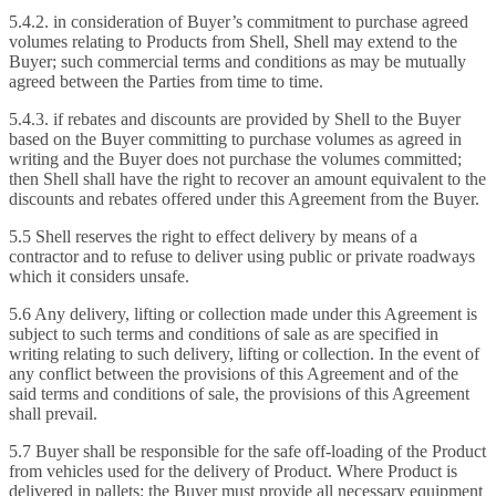
5.4.2. in consideration of Buyer’s commitment to purchase agreed
volumes relating to Products from Shell, Shell may extend to the
Buyer; such commercial terms and conditions as may be mutually
agreed between the Parties from time to time.
5.4.3. if rebates and discounts are provided by Shell to the Buyer
based on the Buyer committing to purchase volumes as agreed in
writing and the Buyer does not purchase the volumes committed;
then Shell shall have the right to recover an amount equivalent to the
discounts and rebates offered under this Agreement from the Buyer.
5.5 Shell reserves the right to effect delivery by means of a
contractor and to refuse to deliver using public or private roadways
which it considers unsafe.
5.6 Any delivery, lifting or collection made under this Agreement is
subject to such terms and conditions of sale as are specified in
writing relating to such delivery, lifting or collection. In the event of
any conflict between the provisions of this Agreement and of the
said terms and conditions of sale, the provisions of this Agreement
shall prevail.
5.7 Buyer shall be responsible for the safe off-loading of the Product
from vehicles used for the delivery of Product. Where Product is
delivered in pallets; the Buyer must provide all necessary equipment