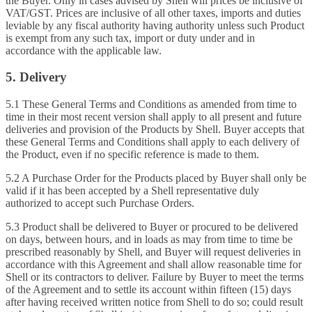
the Buyer. Only in cases advised by Shell will prices be inclusive of
VAT/GST. Prices are inclusive of all other taxes, imports and duties
leviable by any fiscal authority having authority unless such Product
is exempt from any such tax, import or duty under and in
accordance with the applicable law.
5. Delivery
5.1 These General Terms and Conditions as amended from time to
time in their most recent version shall apply to all present and future
deliveries and provision of the Products by Shell. Buyer accepts that
these General Terms and Conditions shall apply to each delivery of
the Product, even if no specific reference is made to them.
5.2 A Purchase Order for the Products placed by Buyer shall only be
valid if it has been accepted by a Shell representative duly
authorized to accept such Purchase Orders.
5.3 Product shall be delivered to Buyer or procured to be delivered
on days, between hours, and in loads as may from time to time be
prescribed reasonably by Shell, and Buyer will request deliveries in
accordance with this Agreement and shall allow reasonable time for
Shell or its contractors to deliver. Failure by Buyer to meet the terms
of the Agreement and to settle its account within fifteen (15) days
after having received written notice from Shell to do so; could result