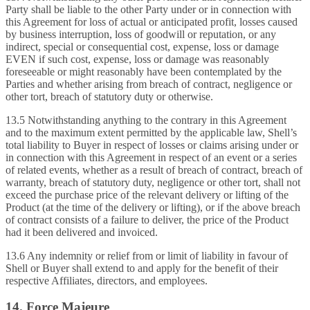
Party shall be liable to the other Party under or in connection with
this Agreement for loss of actual or anticipated profit, losses caused
by business interruption, loss of goodwill or reputation, or any
indirect, special or consequential cost, expense, loss or damage
EVEN if such cost, expense, loss or damage was reasonably
foreseeable or might reasonably have been contemplated by the
Parties and whether arising from breach of contract, negligence or
other tort, breach of statutory duty or otherwise.
13.5 Notwithstanding anything to the contrary in this Agreement
and to the maximum extent permitted by the applicable law, Shell’s
total liability to Buyer in respect of losses or claims arising under or
in connection with this Agreement in respect of an event or a series
of related events, whether as a result of breach of contract, breach of
warranty, breach of statutory duty, negligence or other tort, shall not
exceed the purchase price of the relevant delivery or lifting of the
Product (at the time of the delivery or lifting), or if the above breach
of contract consists of a failure to deliver, the price of the Product
had it been delivered and invoiced.
13.6 Any indemnity or relief from or limit of liability in favour of
Shell or Buyer shall extend to and apply for the benefit of their
respective Affiliates, directors, and employees.
14. Force Majeure