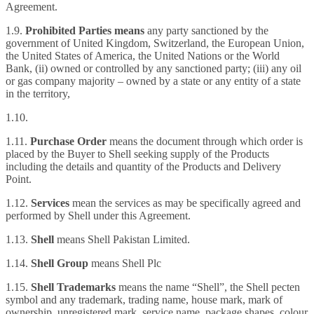
Agreement.
1.9.
Prohibited Parties means
any party
sanctioned by the
government of United Kingdom, Switzerland, the European Union,
the United States of America, the United Nations or the World
Bank, (ii) owned or controlled by any sanctioned party; (iii) any oil
or gas company majority – owned by a state or any entity of a state
in the territory,
1.10.
1.11.
Purchase Order
means the document through which order is
placed by the Buyer to Shell seeking supply of the Products
including the details and quantity of the Products and Delivery
Point.
1.12.
Services
mean the services as may be specifically agreed and
performed by Shell under this Agreement.
1.13.
Shell
means Shell Pakistan Limited.
1.14.
Shell Group
means Shell Plc
1.15.
Shell Trademarks
means the name “Shell”, the Shell pecten
symbol and any trademark, trading name, house mark, mark of
ownership, unregistered mark, service name, package shapes, colour