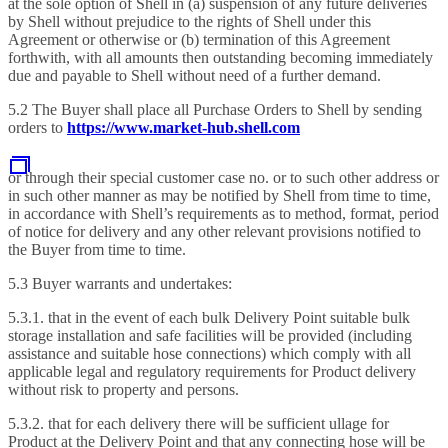
at the sole option of Shell in (a) suspension of any future deliveries
by Shell without prejudice to the rights of Shell under this
Agreement or otherwise or (b) termination of this Agreement
forthwith, with all amounts then outstanding becoming immediately
due and payable to Shell without need of a further demand.
5.2 The Buyer shall place all Purchase Orders to Shell by sending
orders to
https://www.market-hub.shell.com
or through their special customer case no. or to such other address or
in such other manner as may be notified by Shell from time to time,
in accordance with Shell’s requirements as to method, format, period
of notice for delivery and any other relevant provisions notified to
the Buyer from time to time.
5.3 Buyer warrants and undertakes:
5.3.1. that in the event of each bulk Delivery Point suitable bulk
storage installation and safe facilities will be provided (including
assistance and suitable hose connections) which comply with all
applicable legal and regulatory requirements for Product delivery
without risk to property and persons.
5.3.2. that for each delivery there will be sufficient ullage for
Product at the Delivery Point and that any connecting hose will be