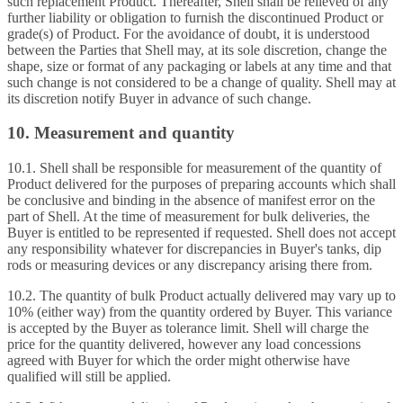
such replacement Product. Thereafter, Shell shall be relieved of any
further liability or obligation to furnish the discontinued Product or
grade(s) of Product. For the avoidance of doubt, it is understood
between the Parties that Shell may, at its sole discretion, change the
shape, size or format of any packaging or labels at any time and that
such change is not considered to be a change of quality. Shell may at
its discretion notify Buyer in advance of such change.
10. Measurement and quantity
10.1. Shell shall be responsible for measurement of the quantity of
Product delivered for the purposes of preparing accounts which shall
be conclusive and binding in the absence of manifest error on the
part of Shell. At the time of measurement for bulk deliveries, the
Buyer is entitled to be represented if requested. Shell does not accept
any responsibility whatever for discrepancies in Buyer's tanks, dip
rods or measuring devices or any discrepancy arising there from.
10.2. The quantity of bulk Product actually delivered may vary up to
10% (either way) from the quantity ordered by Buyer. This variance
is accepted by the Buyer as tolerance limit. Shell will charge the
price for the quantity delivered, however any load concessions
agreed with Buyer for which the order might otherwise have
qualified will still be applied.