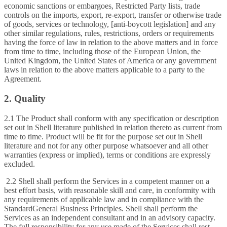
economic sanctions or embargoes, Restricted Party lists, trade
controls on the imports, export, re-export, transfer or otherwise trade
of goods, services or technology, [anti-boycott legislation] and any
other similar regulations, rules, restrictions, orders or requirements
having the force of law in relation to the above matters and in force
from time to time, including those of the European Union, the
United Kingdom, the United States of America or any government
laws in relation to the above matters applicable to a party to the
Agreement.
2. Quality
2.1 The Product shall conform with any specification or description
set out in Shell literature published in relation thereto as current from
time to time. Product will be fit for the purpose set out in Shell
literature and not for any other purpose whatsoever and all other
warranties (express or implied), terms or conditions are expressly
excluded.
2.2 Shell shall perform the Services in a competent manner on a
best effort basis, with reasonable skill and care, in conformity with
any requirements of applicable law and in compliance with the
StandardGeneral Business Principles. Shell shall perform the
Services as an independent consultant and in an advisory capacity.
The full responsibility for any use made of the Services shall rest