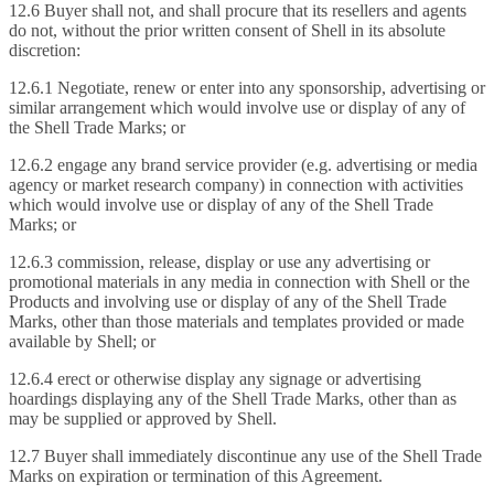
12.6 Buyer shall not, and shall procure that its resellers and agents
do not, without the prior written consent of Shell in its absolute
discretion:
12.6.1 Negotiate, renew or enter into any sponsorship, advertising or
similar arrangement which would involve use or display of any of
the Shell Trade Marks; or
12.6.2 engage any brand service provider (e.g. advertising or media
agency or market research company) in connection with activities
which would involve use or display of any of the Shell Trade
Marks; or
12.6.3 commission, release, display or use any advertising or
promotional materials in any media in connection with Shell or the
Products and involving use or display of any of the Shell Trade
Marks, other than those materials and templates provided or made
available by Shell; or
12.6.4 erect or otherwise display any signage or advertising
hoardings displaying any of the Shell Trade Marks, other than as
may be supplied or approved by Shell.
12.7 Buyer shall immediately discontinue any use of the Shell Trade
Marks on expiration or termination of this Agreement.