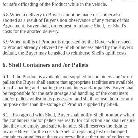
for safe offloading of the Product while in the vehicle.
5.8 When a delivery to Buyer cannot be made or is otherwise
aborted as a result of Buyer's non‑observance of any terms of this
Agreement, Buyer shall, on request, reimburse Shell, for Shell’s
costs for the aborted delivery.
5.9 When uplifts of Product is requested by the Buyer with respect
to Product already delivered by Shell or necessitated by the Buyer's
default, the Buyer may be asked to reimburse Shell's uplift costs.
6. Shell Containers and /or Pallets
6.1. If the Product is available and supplied in containers and/or on
pallets the Buyer shall ensure that appropriate facilities are available
for off-loading and loading the containers and/or pallets. Buyer shall
be responsible for the safe storage and handling of the containers
and/or pallets whilst in its possession and shall not use them for any
purpose other than the storage of Product supplied by Shell.
6.2. If so agreed with Shell, Buyer shall notify Shell promptly when
the containers and/or pallets are ready for collection and shall ensure
that they are empty and safe to handle. Shell reserves the right to
invoice Buyer for the costs to Shell of replacing lost or damaged
containers or pallets at the costs prevailing at the time of collection.