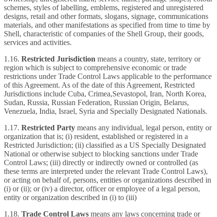
schemes, styles of labelling, emblems, registered and unregistered
designs, retail and other formats, slogans, signage, communications
materials, and other manifestations as specified from time to time by
Shell, characteristic of companies of the Shell Group, their goods,
services and activities.
1.16.
Restricted
Jurisdiction
means a country, state, territory or
region which is subject to comprehensive economic or trade
restrictions under Trade Control Laws applicable to the performance
of this Agreement. As of the date of this Agreement, Restricted
Jurisdictions include Cuba, Crimea,Sevastopol, Iran, North Korea,
Sudan, Russia, Russian Federation, Russian Origin, Belarus,
Venezuela, India, Israel, Syria and Specially Designated Nationals.
1.17.
Restricted Party
means any individual, legal person, entity or
organization that is; (i) resident, established or registered in a
Restricted Jurisdiction; (ii) classified as a US Specially Designated
National or otherwise subject to blocking sanctions under Trade
Control Laws; (iii) directly or indirectly owned or controlled (as
these terms are interpreted under the relevant Trade Control Laws),
or acting on behalf of, persons, entities or organizations described in
(i) or (ii); or (iv) a director, officer or employee of a legal person,
entity or organization described in (i) to (iii)
1.18.
Trade Control Laws
means any laws concerning trade or