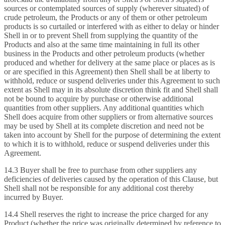
sources or contemplated sources of supply (wherever situated) of
crude petroleum, the Products or any of them or other petroleum
products is so curtailed or interfered with as either to delay or hinder
Shell in or to prevent Shell from supplying the quantity of the
Products and also at the same time maintaining in full its other
business in the Products and other petroleum products (whether
produced and whether for delivery at the same place or places as is
or are specified in this Agreement) then Shell shall be at liberty to
withhold, reduce or suspend deliveries under this Agreement to such
extent as Shell may in its absolute discretion think fit and Shell shall
not be bound to acquire by purchase or otherwise additional
quantities from other suppliers. Any additional quantities which
Shell does acquire from other suppliers or from alternative sources
may be used by Shell at its complete discretion and need not be
taken into account by Shell for the purpose of determining the extent
to which it is to withhold, reduce or suspend deliveries under this
Agreement.
14.3 Buyer shall be free to purchase from other suppliers any
deficiencies of deliveries caused by the operation of this Clause, but
Shell shall not be responsible for any additional cost thereby
incurred by Buyer.
14.4 Shell reserves the right to increase the price charged for any
Product (whether the price was originally determined by reference to