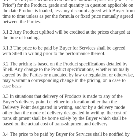
Price”) for the Product, grade and quantity in question applicable on
the date Product is loaded, less any discount agreed with Buyer from
time to time unless as per the formula or fixed price mutually agreed
between the Parties.
3.1.2 Any Product uplifted will be credited at the prices charged at
the time of loading.
3.1.3 The price to be paid by Buyer for Services shall be agreed
with Shell in writing prior to the performance thereof.
3.2 The pricing is based on the Product specifications detailed by
Shell. Any change to the Product specifications, whether mutually
agreed by the Parties or mandated by law or regulation or otherwise,
may warrant a corresponding change in the pricing, on a case-to-
case basis.
3.3 In situations that delivery of Products is made to any of the
Buyer’s delivery point i.e. either to a location other than the
Delivery Point designated in writing, and/or by a delivery mode
other than the mode of delivery designated in writing, the cost of
trans-shipment shall be borne solely by the Buyer which shall be
based on the actual cost of trans-shipment and delivery.
3.4 The price to be paid by Buyer for Services shall be notified by