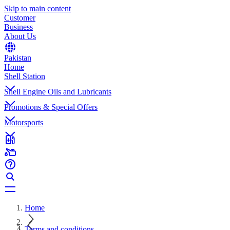
Skip to main content
Customer
Business
About Us
Pakistan
Home
Shell Station
Shell Engine Oils and Lubricants
Promotions & Special Offers
Motorsports
Home
Terms and conditions