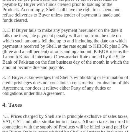
payable by Buyer with funds cleared prior to loading of the
Products. Accordingly, Shell shall have the right to suspend and
refuse deliveries to Buyer unless tender of payment is made and
funds cleared.
3.13 If Buyer fails to make any payment hereunder on the date it
falls due then, late payment penalty will accrue from the date on
which such amounts fell due up to and including the date on which
payment is received by Shell, at the rate equal to KIBOR plus 3.5%
(three and a half percent) of outstanding amount. KIBOR means the
1-month Karachi Interbank Open-market Rate quoted by the State
Bank of Pakistan on the first business day of the month in which the
amount became due and payable.
3.14 Buyer acknowledges that Shell’s withholding or termination of
credit privileges does not constitute a constructive termination of this
Agreement, nor does it relieve either Party of any duties or
obligations under this Agreement.
4. Taxes
4.1. Prices charged by Shell are in principle exclusive of sales taxes,
VAT, GST and other similar indirect taxes. All such taxes incurred in
connection with the supply of Products will be billed to and paid by