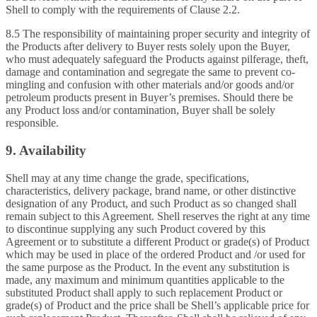
Shell to comply with the requirements of Clause 2.2.
8.5 The responsibility of maintaining proper security and integrity of
the Products after delivery to Buyer rests solely upon the Buyer,
who must adequately safeguard the Products against pilferage, theft,
damage and contamination and segregate the same to prevent co-
mingling and confusion with other materials and/or goods and/or
petroleum products present in Buyer’s premises. Should there be
any Product loss and/or contamination, Buyer shall be solely
responsible.
9. Availability
Shell may at any time change the grade, specifications,
characteristics, delivery package, brand name, or other distinctive
designation of any Product, and such Product as so changed shall
remain subject to this Agreement. Shell reserves the right at any time
to discontinue supplying any such Product covered by this
Agreement or to substitute a different Product or grade(s) of Product
which may be used in place of the ordered Product and /or used for
the same purpose as the Product. In the event any substitution is
made, any maximum and minimum quantities applicable to the
substituted Product shall apply to such replacement Product or
grade(s) of Product and the price shall be Shell’s applicable price for