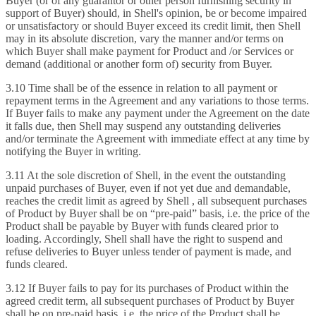
Buyer (or of any guarantor or other person furnishing security in
support of Buyer) should, in Shell's opinion, be or become impaired
or unsatisfactory or should Buyer exceed its credit limit, then Shell
may in its absolute discretion, vary the manner and/or terms on
which Buyer shall make payment for Product and /or Services or
demand (additional or another form of) security from Buyer.
3.10 Time shall be of the essence in relation to all payment or
repayment terms in the Agreement and any variations to those terms.
If Buyer fails to make any payment under the Agreement on the date
it falls due, then Shell may suspend any outstanding deliveries
and/or terminate the Agreement with immediate effect at any time by
notifying the Buyer in writing.
3.11 At the sole discretion of Shell, in the event the outstanding
unpaid purchases of Buyer, even if not yet due and demandable,
reaches the credit limit as agreed by Shell , all subsequent purchases
of Product by Buyer shall be on “pre-paid” basis, i.e. the price of the
Product shall be payable by Buyer with funds cleared prior to
loading. Accordingly, Shell shall have the right to suspend and
refuse deliveries to Buyer unless tender of payment is made, and
funds cleared.
3.12 If Buyer fails to pay for its purchases of Product within the
agreed credit term, all subsequent purchases of Product by Buyer
shall be on pre-paid basis, i.e. the price of the Product shall be