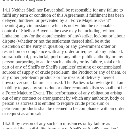
14.1 Neither Shell nor Buyer shall be responsible for any failure to
fulfil any term or condition of this Agreement if fulfilment has been
delayed, hindered or prevented by a “Force Majeure Event”
meaning any circumstance which is not within the reasonable
control of Shell or Buyer as the case may be including, without
limitation, any (or the apprehension of any) strike, lockout or labour
dispute (whether or not the settlement thereof shall be at the
discretion of the Party in question) or any government order or
restriction or compliance with any order or request of any national,
supra‑national, provincial, port or any other public authority or any
person purporting to act for such authority or by failure, total or in
part of any of Shell's or Shell's suppliers' existing or contemplated
sources of supply of crude petroleum, the Product or any of them, or
any other petroleum products or the means of delivery thereof
howsoever such failure is caused. The Parties acknowledge that an
inability to pay any sums due or other economic distress shall not be
a Force Majeure Event. The performance of any obligation arising
out of any contract or arrangement by which any authority, body or
person as aforesaid is entitled to require crude petroleum or
petroleum products shall be deemed to be compliance with an order
or request as aforesaid.
14.2 If by reason of any such circumstances or by failure as
aforesaid the availability from any of Shell's or Shell's suppliers'