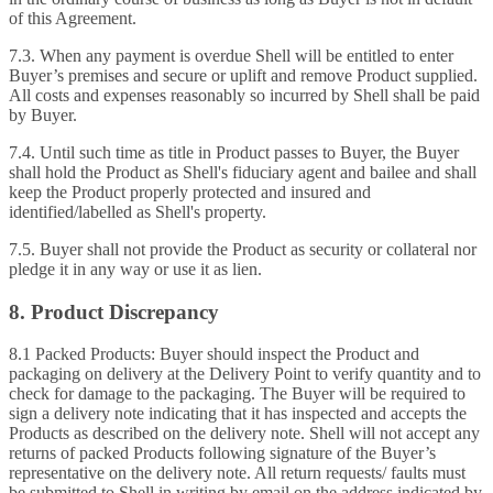
of this Agreement.
7.3. When any payment is overdue Shell will be entitled to enter
Buyer’s premises and secure or uplift and remove Product supplied.
All costs and expenses reasonably so incurred by Shell shall be paid
by Buyer.
7.4. Until such time as title in Product passes to Buyer, the Buyer
shall hold the Product as Shell's fiduciary agent and bailee and shall
keep the Product properly protected and insured and
identified/labelled as Shell's property.
7.5. Buyer shall not provide the Product as security or collateral nor
pledge it in any way or use it as lien.
8. Product Discrepancy
8.1 Packed Products: Buyer should inspect the Product and
packaging on delivery at the Delivery Point to verify quantity and to
check for damage to the packaging. The Buyer will be required to
sign a delivery note indicating that it has inspected and accepts the
Products as described on the delivery note. Shell will not accept any
returns of packed Products following signature of the Buyer’s
representative on the delivery note. All return requests/ faults must
be submitted to Shell in writing by email on the address indicated by