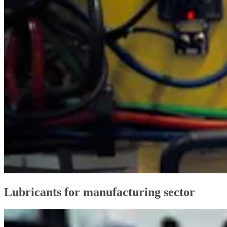
Lubricants for manufacturing sector