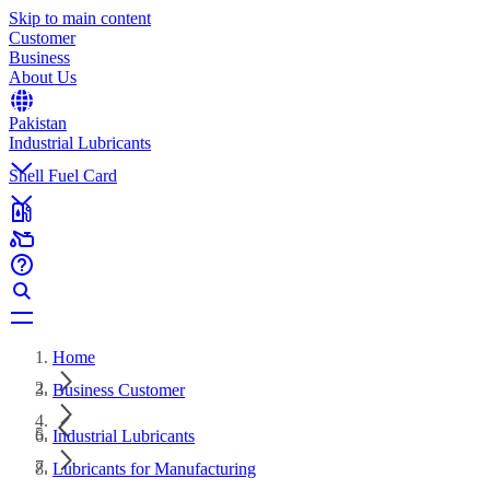
Skip to main content
Customer
Business
About Us
Pakistan
Industrial Lubricants
Shell Fuel Card
Home
Business Customer
Industrial Lubricants
Lubricants for Manufacturing